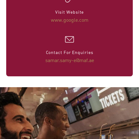
Visit Website
www.google.com
Contact For Enquiries
samar.samy-e@maf.ae