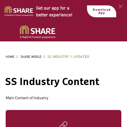
Get our app for a
Download
App
better experience!
HOME
|
SHARE WORLD
|
SS INDUSTRY 1 UPDATED
SS Industry Content
Main Content of Industry