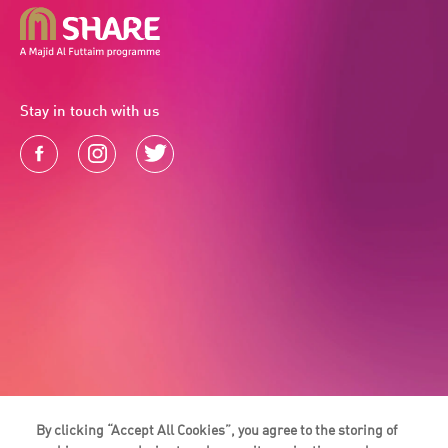
Stay in touch with us
By clicking “Accept All Cookies”, you agree to the storing of