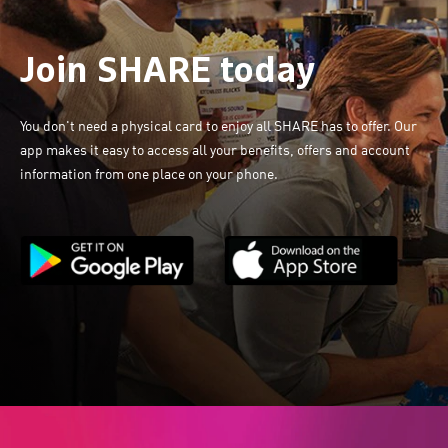
Join SHARE today
You don't need a physical card to enjoy all SHARE has to offer. Our
app makes it easy to access all your benefits, offers and account
information from one place on your phone.