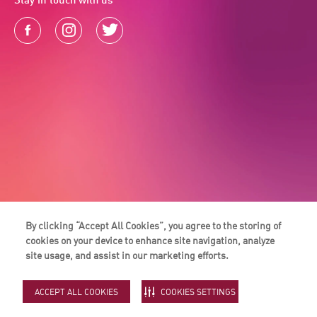
By clicking “Accept All Cookies”, you agree to the storing of
cookies on your device to enhance site navigation, analyze
site usage, and assist in our marketing efforts.
ACCEPT ALL COOKIES
COOKIES SETTINGS
Majid Al Futtaim Rewards LLC is a part of Majid Al Futtaim Holding. © 2026
Majid Al Futtaim.