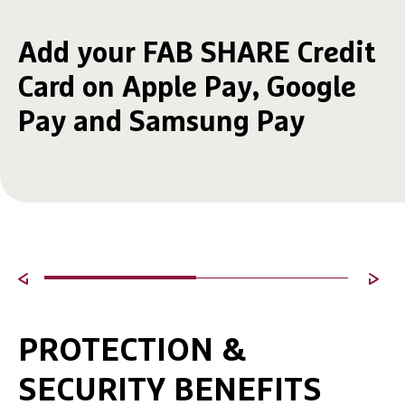
Add your FAB SHARE Credit
Card on Apple Pay, Google
Pay and Samsung Pay
PROTECTION &
SECURITY BENEFITS