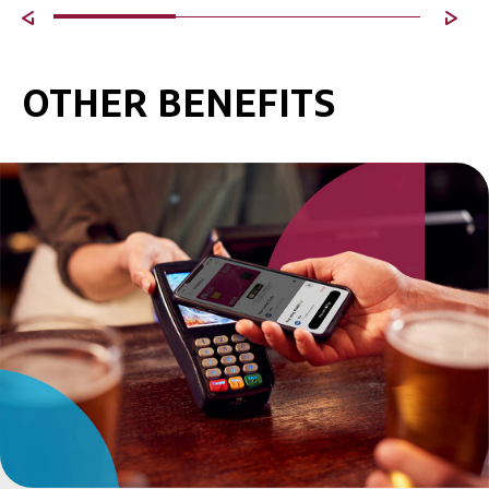
OTHER BENEFITS