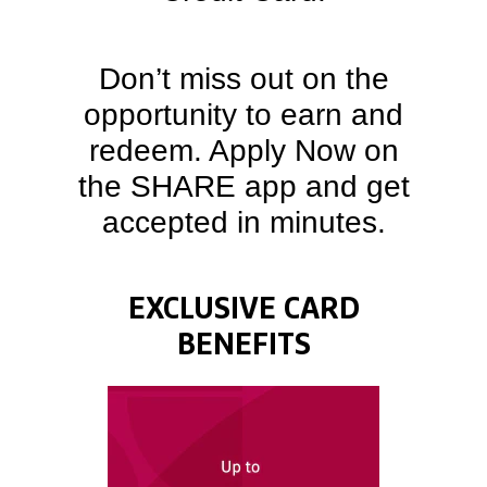
Don’t miss out on the
opportunity to earn and
redeem. Apply Now on
the SHARE app and get
accepted in minutes.
EXCLUSIVE CARD
BENEFITS