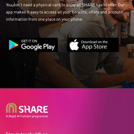
You don't need a physical card to enjoy all SHARE has to offer. Our
app makes it easy to access all your benefits, offers and account
information from one place on your phone.
Stay in touch with us