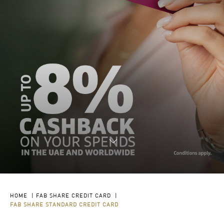
HOME
|
FAB SHARE CREDIT CARD
|
FAB SHARE STANDARD CREDIT CARD