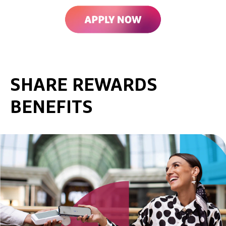
SHARE REWARDS
BENEFITS