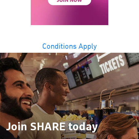
Conditions Apply
Join SHARE today