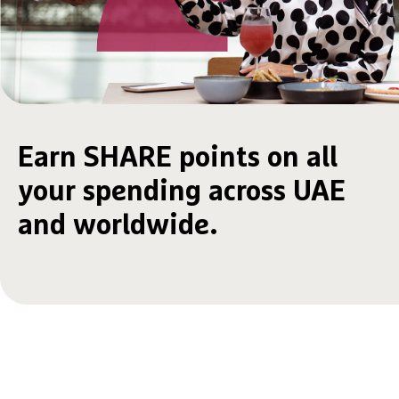
Earn SHARE points on all
your spending across UAE
and worldwide.