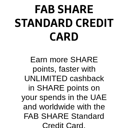
FAB SHARE
STANDARD CREDIT
CARD
Earn more SHARE
points, faster with
UNLIMITED cashback
in SHARE points on
your spends in the UAE
and worldwide with the
FAB SHARE Standard
Credit Card.