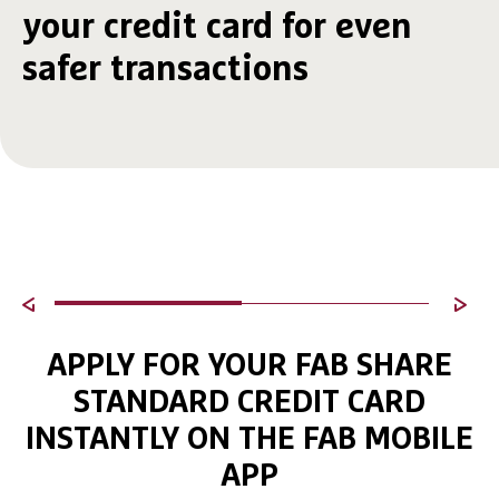
your credit card for even
safer transactions
APPLY FOR YOUR FAB SHARE
STANDARD CREDIT CARD
INSTANTLY ON THE FAB MOBILE
APP