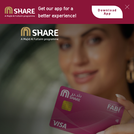
Get our app for a
Download
App
better experience!