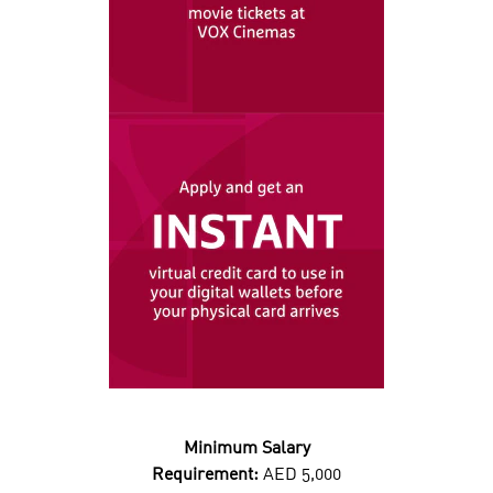
Minimum Salary
Requirement:
AED 5,000