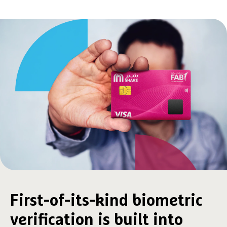
First-of-its-kind biometric
verification is built into