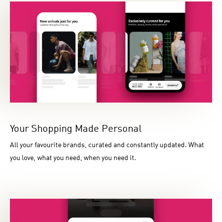
Your Shopping Made Personal
All your favourite brands, curated and constantly updated. What
you love, what you need, when you need it.