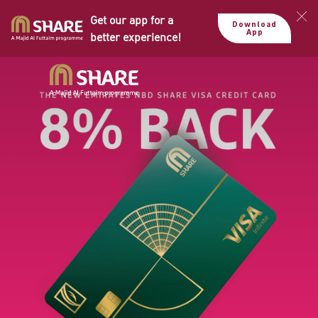
Get our app for a
Download
App
better experience!