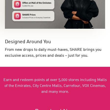
Designed Around You
From new drops to daily must-haves, SHARE brings you
exclusive access, prices and deals – just for you.
Earn and redeem points at over 5,000 stores including Malls
of the Emirates, City Centre Malls, Carrefour, VOX Cinemas,
and many more.