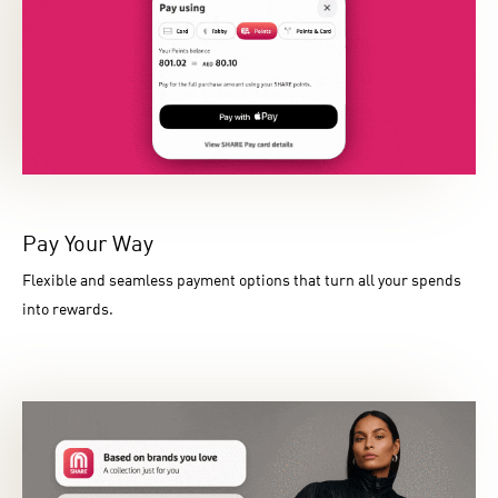
Pay Your Way
Flexible and seamless payment options that turn all your spends
into rewards.