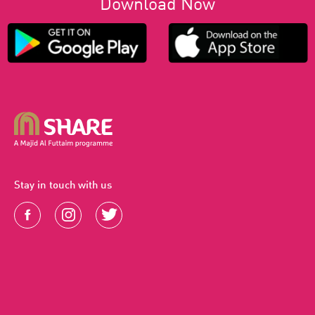
Download Now
Stay in touch with us