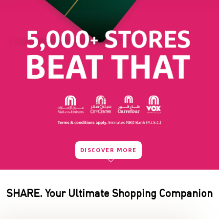
DISCOVER MORE
SHARE. Your Ultimate Shopping Companion