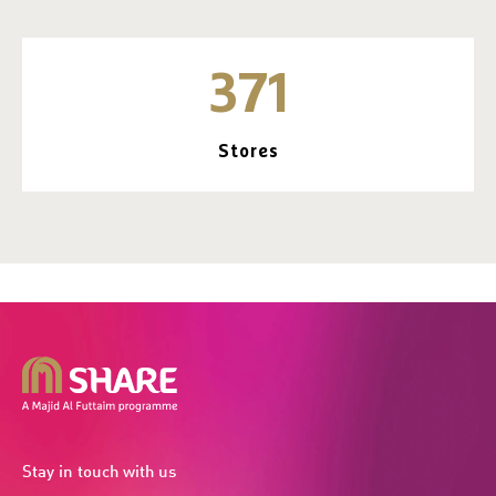
371
Stores
Stay in touch with us