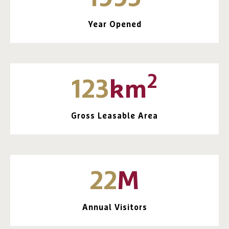
Year Opened
2
123
km
Gross Leasable Area
22
M
Annual Visitors