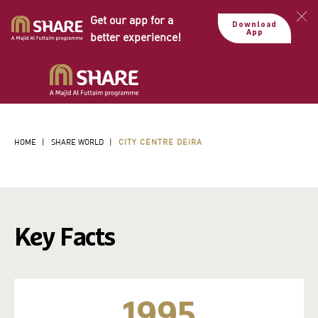
Get our app for a
Download
App
better experience!
HOME
|
SHARE WORLD
|
CITY CENTRE DEIRA
Key Facts
1995