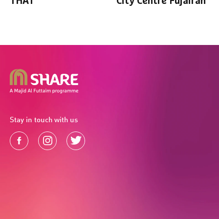
THAT
City Centre Fujairah
Stay in touch with us