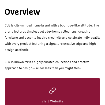
Overview
CB2 is city-minded home brand with a boutique-like attitude. The
brand features timeless yet edgy home collections, creating
furniture and decor to inspire creativity and celebrate individuality
with every product featuring a signature creative edge and high-
design aesthetic.
CB2 is known for its highly curated collections and creative
approach to design— all for less than you might think.
Visit Website