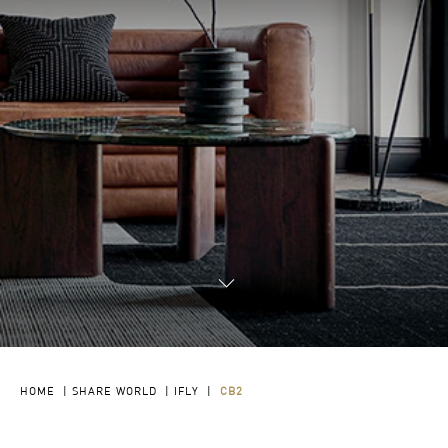
HOME
|
SHARE WORLD
|
IFLY
|
CB2