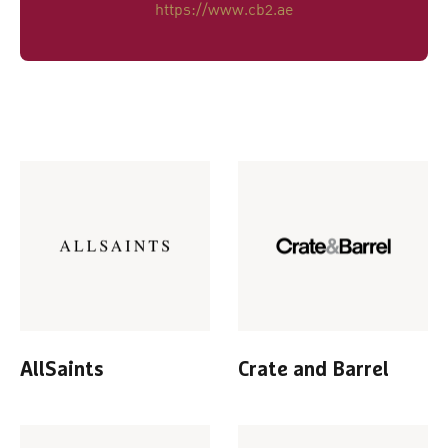
https://www.cb2.ae
AllSaints
Crate and Barrel