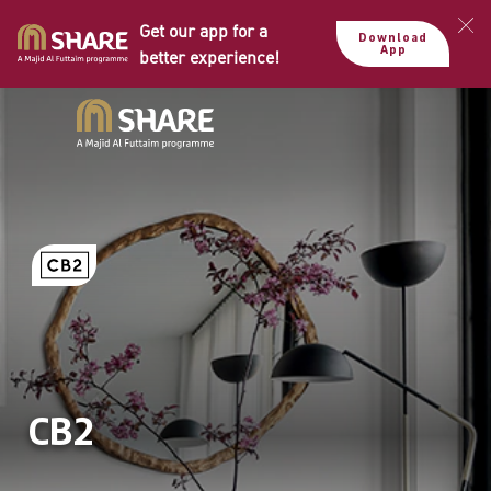
Get our app for a
Download
App
better experience!
CB2