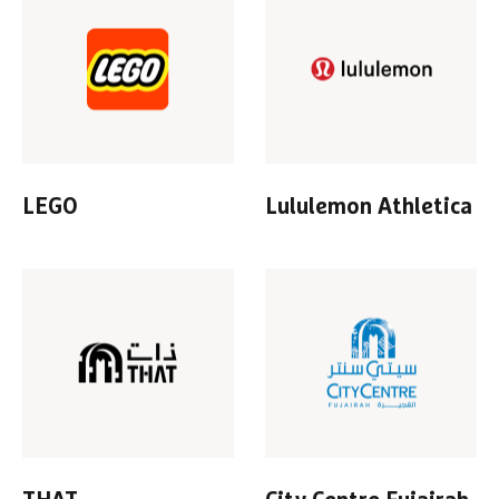
LEGO
Lululemon Athletica