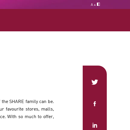
A
A
f the SHARE family can be.
r favourite stores, malls,
. With so much to offer,