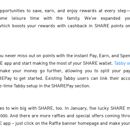
pportunities to save, earn, and enjoy rewards at every step
ome leisure time with the family. We’ve expanded yo
which boosts your rewards with cashback in SHARE points on
ou never miss out on points with the instant Pay, Earn, and Sp
 app and start making the most of your SHARE wallet.
Tabby 
make your money go further, allowing you to split your pay
Pay to get started. Existing Tabby users can link their ac
e-time Tabby setup in the SHAREPay section.
ces to win big with SHARE, too. In January, five lucky SHARE 
000. And there are more raffles and special offers coming throu
E app – just click on the Raffle banner homepage and make yo