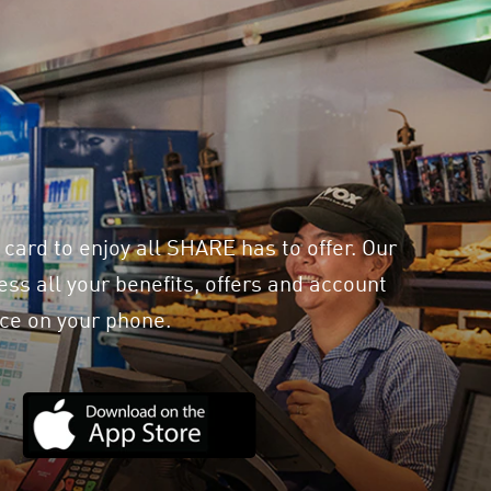
 card to enjoy all SHARE has to offer. Our
ss all your benefits, offers and account
ce on your phone.