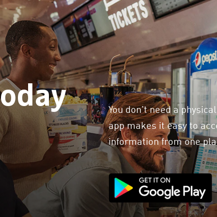
today
You don't need a physical
app makes it easy to acce
information from one pla