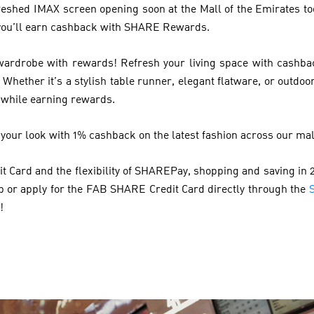
reshed IMAX screen opening soon at the Mall of the Emirates too
, you’ll earn cashback with SHARE Rewards.
rdrobe with rewards! Refresh your living space with cashba
Whether it’s a stylish table runner, elegant flatware, or outdoo
 while earning rewards.
 your look with 1% cashback on the latest fashion across our mal
 Card and the flexibility of SHAREPay, shopping and saving in 2
pp or apply for the FAB SHARE Credit Card directly through the
!