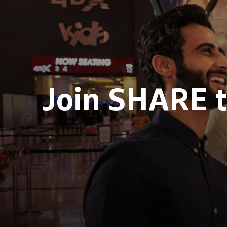
Join SHARE 