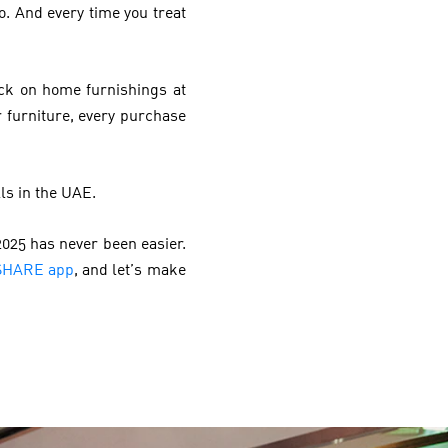
. And every time you treat
ck on home furnishings at
r furniture, every purchase
ls in the UAE.
025 has never been easier.
SHARE app
, and let’s make