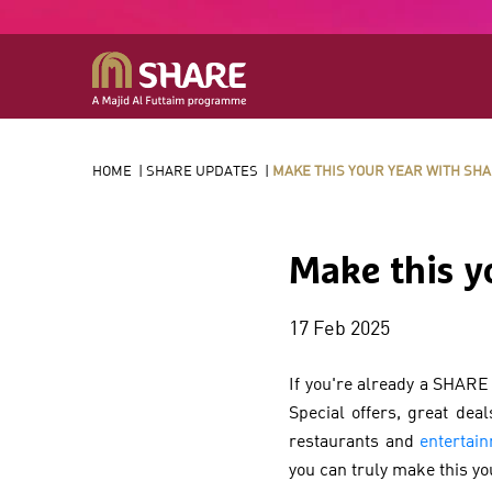
HOME
|
SHARE UPDATES
|
MAKE THIS YOUR YEAR WITH SH
Make this y
17 Feb 2025
If you're already a SHARE
Special offers, great dea
restaurants and
entertai
you can truly make this y