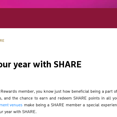
ARE
our year with SHARE
 Rewards member, you know just how beneficial being a part o
ls, and the chance to earn and redeem SHARE points in all you
nment venues
make being a SHARE member a special experience
our year with SHARE.