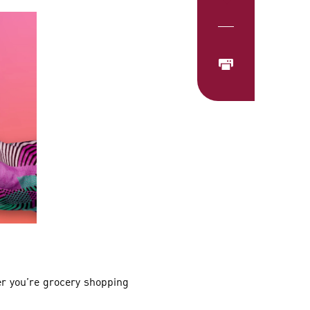
r you’re grocery shopping