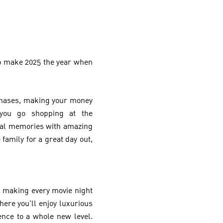
 to make 2025 the year when
urchases, making your money
 you go shopping at the
cial memories with amazing
 family for a great day out,
 making every movie night
re you’ll enjoy luxurious
nce to a whole new level.