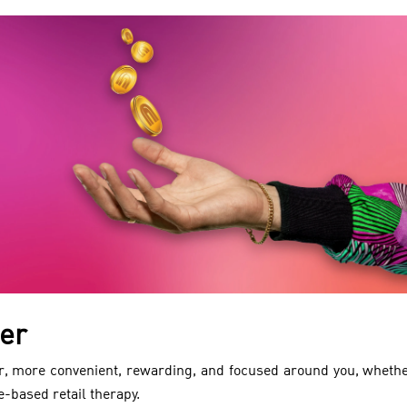
er
, more convenient, rewarding, and focused around you, whethe
e-based retail therapy.