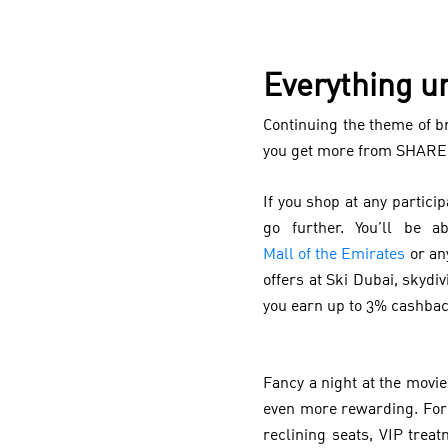
Everything u
Continuing the theme of b
you get more from SHARE
If you shop at any partic
go further. You’ll be 
Mall of the Emirates
or an
offers at Ski Dubai, skydi
you earn up to 3% cashba
Fancy a night at the mov
even more rewarding. For
reclining seats, VIP tre