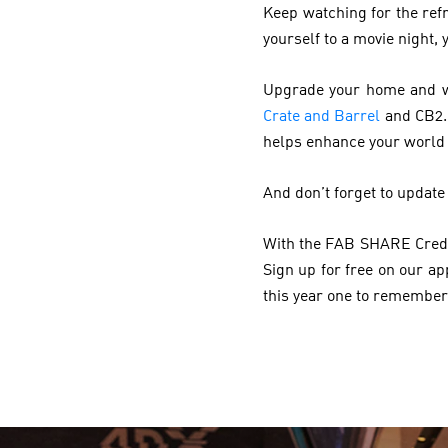
Keep watching for the ref
yourself to a movie night
Upgrade your home and wa
Crate and Barrel
and CB2. 
helps enhance your world
And don’t forget to update
With the FAB SHARE Credit
Sign up for free on our a
this year one to remember