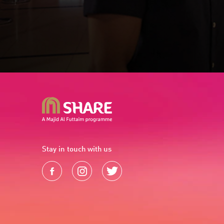
Stay in touch with us