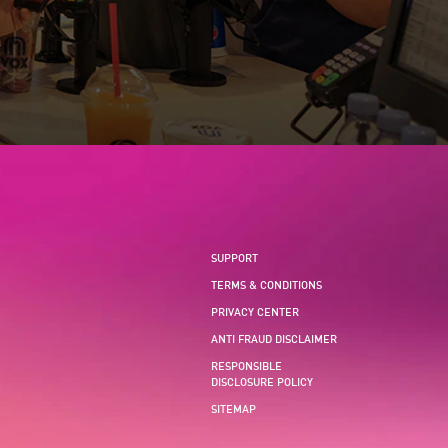
SUPPORT
TERMS & CONDITIONS
PRIVACY CENTER
ANTI FRAUD DISCLAIMER
RESPONSIBLE
DISCLOSURE POLICY
SITEMAP