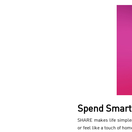
Spend Smart
SHARE makes life simpler
or feel like a touch of hom