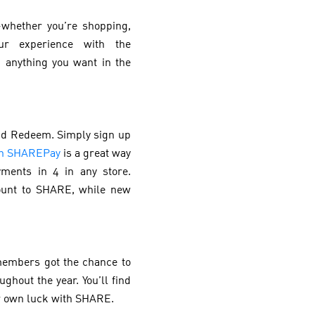
—whether you’re shopping,
ur experience with the
 anything you want in the
end Redeem. Simply sign up
on SHAREPay
is a great way
ments in 4 in any store.
count to SHARE, while new
members got the chance to
ghout the year. You’ll find
ur own luck with SHARE.