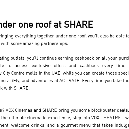
nder one roof at SHARE
ringing everything together under one roof, you’ll also be able
 with some amazing partnerships.
ipating outlets, you’ll continue earning cashback on all your p
able to access exclusive offers and cashback every time
y City Centre malls in the UAE, while you can create those spe
ving at iFly, and adventures at ACTIVATE. Every time you take the
ck with SHARE.
ies? VOX Cinemas and SHARE bring you some blockbuster deals,
 the ultimate cinematic experience, step into VOX THEATRE—whe
atment, welcome drinks, and a gourmet menu that takes indulge