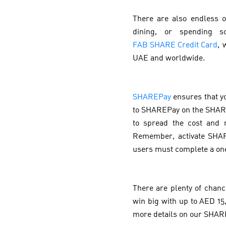
There are also endless o
dining, or spending s
FAB SHARE Credit Card
, 
UAE and worldwide.
SHAREPay
ensures that y
to SHAREPay on the SHARE
to spread the cost and 
Remember, activate SHARE
users must complete a on
There are plenty of chan
win big with up to AED 15,
more details on our SHAR