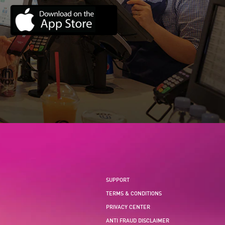
SUPPORT
TERMS & CONDITIONS
PRIVACY CENTER
ANTI FRAUD DISCLAIMER