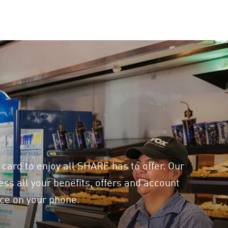
 card to enjoy all SHARE has to offer. Our
ss all your benefits, offers and account
ce on your phone.