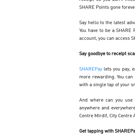
SHARE Points gone forever?
Say hello to the latest 
You have to be a SHARE 
account, you can access 
Say goodbye to receipt sc
SHAREPay
lets you pay, 
more rewarding. You can
with a single tap of your
And where can you use t
anywhere and everywhere 
Centre Mirdif, City Centre 
Get tapping with SHAREP