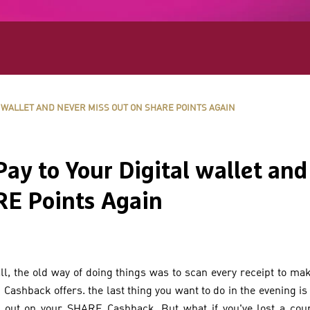
 WALLET AND NEVER MISS OUT ON SHARE POINTS AGAIN
y to Your Digital wallet and
E Points Again
ll, the old way of doing things was to scan every receipt to ma
ashback offers. the last thing you want to do in the evening is
s out on your SHARE Cashback. But what if you've lost a coup