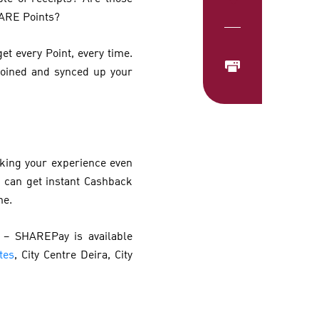
HARE Points?
 every Point, every time.
oined and synced up your
aking your experience even
 can get instant Cashback
ne.
t – SHAREPay is available
tes
, City Centre Deira, City