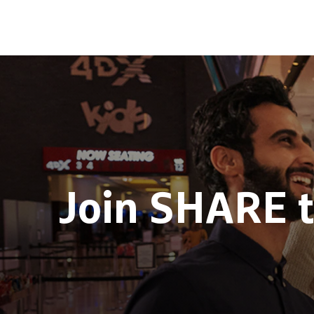
Join SHARE 