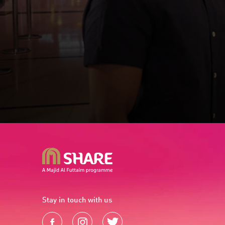
Stay in touch with us