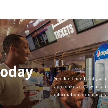
today
You don't need a physical
app makes it easy to acce
information from one pla