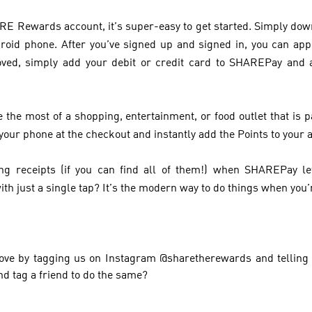
HARE Rewards account, it’s super-easy to get started. Simply 
roid phone. After you’ve signed up and signed in, you can ap
ved, simply add your debit or credit card to SHAREPay and
 the most of a shopping, entertainment, or food outlet that is
your phone at the checkout and instantly add the Points to your 
g receipts (if you can find all of them!) when SHAREPay l
ith just a single tap? It’s the modern way to do things when you’re
ve by tagging us on Instagram @sharetherewards and telling 
 tag a friend to do the same?