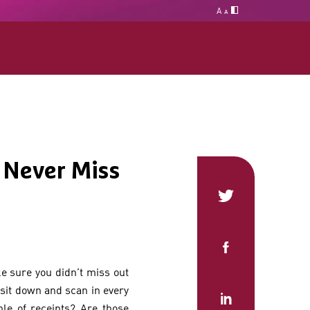
A
A
 Never Miss
ke sure you didn’t miss out
 sit down and scan in every
le of receipts? Are those