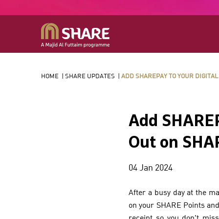
HOME
|
SHARE UPDATES
|
ADD SHAREPAY TO YOUR DIGITAL
Add SHAREPa
Out on SHAR
04 Jan 2024
After a busy day at the ma
on your SHARE Points and C
receipt so you don't mis