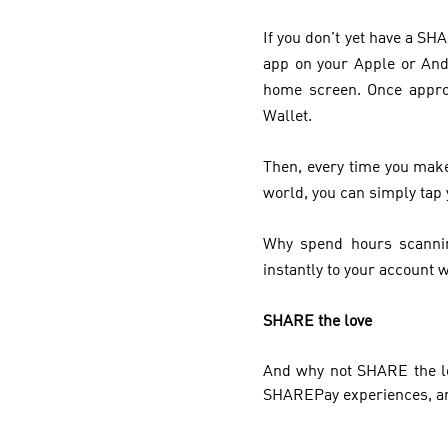
If you don’t yet have a S
app on your Apple or And
home screen. Once appro
Wallet.
Then, every time you make
world, you can simply tap 
Why spend hours scannin
instantly to your account w
SHARE the love
And why not SHARE the lo
SHAREPay experiences, and