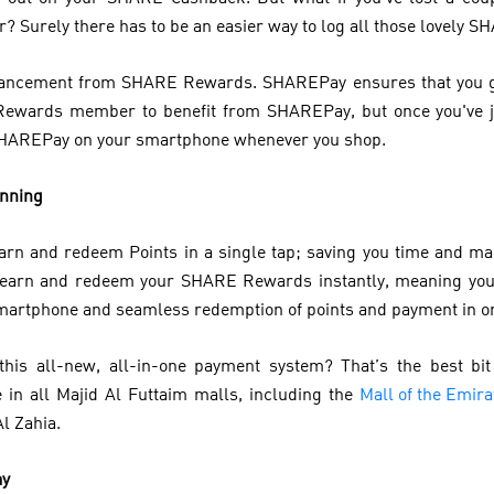
 Surely there has to be an easier way to log all those lovely S
advancement from SHARE Rewards. SHAREPay ensures that you get
Rewards member to benefit from SHAREPay, but once you've j
SHAREPay on your smartphone whenever you shop.
anning
earn and redeem Points in a single tap; saving you time and m
 earn and redeem your SHARE Rewards instantly, meaning you
 smartphone and seamless redemption of points and payment in o
his all-new, all-in-one payment system? That’s the best bi
in all Majid Al Futtaim malls, including the
Mall of the Emira
Al Zahia.
ay