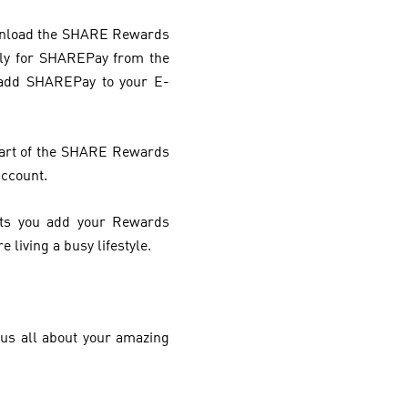
download the SHARE Rewards
ply for SHAREPay from the
 add SHAREPay to your E-
 part of the SHARE Rewards
account.
ets you add your Rewards
 living a busy lifestyle.
us all about your amazing